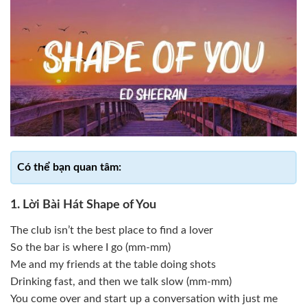
1. Lời Bài Hát Shape of You
The club isn’t the best place to find a lover
So the bar is where I go (mm-mm)
Me and my friends at the table doing shots
Drinking fast, and then we talk slow (mm-mm)
You come over and start up a conversation with just me