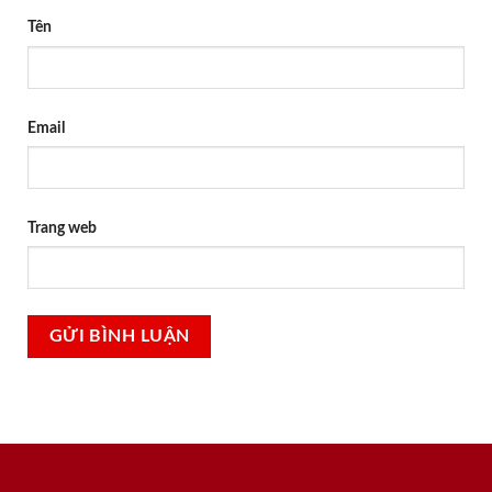
Tên
Email
Trang web