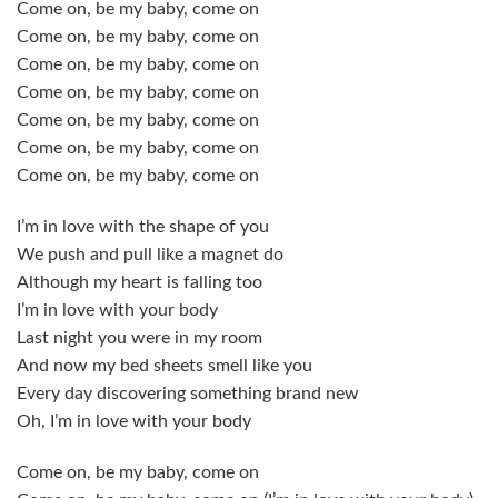
Come on, be my baby, come on
Come on, be my baby, come on
Come on, be my baby, come on
Come on, be my baby, come on
Come on, be my baby, come on
Come on, be my baby, come on
Come on, be my baby, come on
I’m in love with the shape of you
We push and pull like a magnet do
Although my heart is falling too
I’m in love with your body
Last night you were in my room
And now my bed sheets smell like you
Every day discovering something brand new
Oh, I’m in love with your body
Come on, be my baby, come on