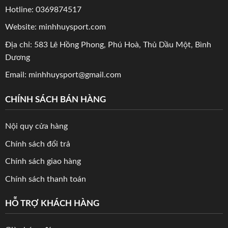
Hotline: 0369874517
Website: minhhuysport.com
Địa chỉ: 583 Lê Hồng Phong, Phú Hoà, Thủ Dầu Một, Bình
Dương
Email: minhhuysport@gmail.com
CHÍNH SÁCH BÁN HÀNG
Nội quy cửa hàng
Chính sách đổi trả
Chính sách giao hàng
Chính sách thanh toán
HỖ TRỢ KHÁCH HÀNG