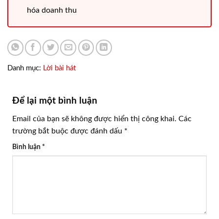
hóa doanh thu
Danh mục:
Lời bài hát
Để lại một bình luận
Email của bạn sẽ không được hiển thị công khai.
Các
trường bắt buộc được đánh dấu
*
Bình luận
*