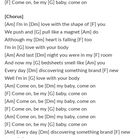
[F] Come on, be my [G] baby, come on
[Chorus]
[Am] I’m in [Dm] love with the shape of [F] you
We push and [G] pull like a magnet [Am] do
Although my [Dm] heart is falling [F] too
I’m in [G] love with your body
[Am] And last [Dm] night you were in my [F] room
And now my [G] bedsheets smell like [Am] you
Every day [Dm] discovering something brand [F] new
Well I’m in [G] love with your body
[Am] Come on, be [Dm] my baby, come on
[F] Come on, be my [G] baby, come on
[Am] Come on, be [Dm] my baby, come on
[F] Come on, be my [G] baby, come on
[Am] Come on, be [Dm] my baby, come on
[F] Come on, be my [G] baby, come on
[Am] Every day [Dm] discovering something brand [F] new