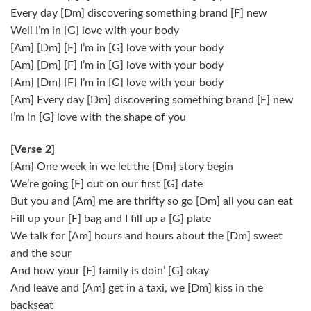
Every day [Dm] discovering something brand [F] new
Well I’m in [G] love with your body
[Am] [Dm] [F] I’m in [G] love with your body
[Am] [Dm] [F] I’m in [G] love with your body
[Am] [Dm] [F] I’m in [G] love with your body
[Am] Every day [Dm] discovering something brand [F] new
I’m in [G] love with the shape of you
[Verse 2]
[Am] One week in we let the [Dm] story begin
We’re going [F] out on our first [G] date
But you and [Am] me are thrifty so go [Dm] all you can eat
Fill up your [F] bag and I fill up a [G] plate
We talk for [Am] hours and hours about the [Dm] sweet
and the sour
And how your [F] family is doin’ [G] okay
And leave and [Am] get in a taxi, we [Dm] kiss in the
backseat