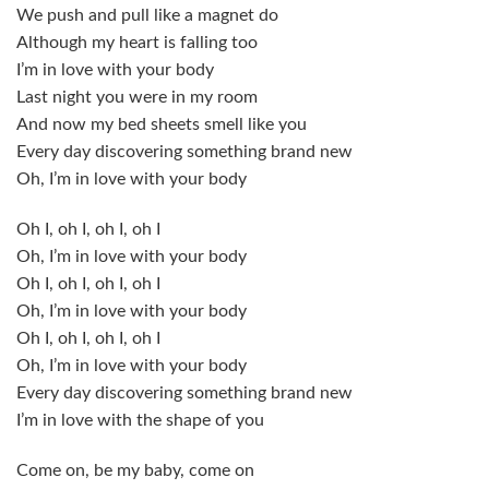
We push and pull like a magnet do
Although my heart is falling too
I’m in love with your body
Last night you were in my room
And now my bed sheets smell like you
Every day discovering something brand new
Oh, I’m in love with your body
Oh I, oh I, oh I, oh I
Oh, I’m in love with your body
Oh I, oh I, oh I, oh I
Oh, I’m in love with your body
Oh I, oh I, oh I, oh I
Oh, I’m in love with your body
Every day discovering something brand new
I’m in love with the shape of you
Come on, be my baby, come on