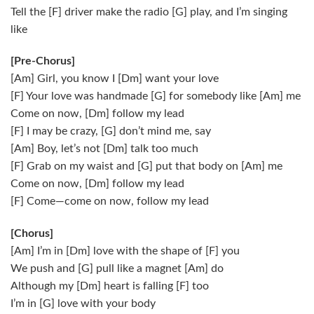
Tell the [F] driver make the radio [G] play, and I’m singing
like
[Pre-Chorus]
[Am] Girl, you know I [Dm] want your love
[F] Your love was handmade [G] for somebody like [Am] me
Come on now, [Dm] follow my lead
[F] I may be crazy, [G] don’t mind me, say
[Am] Boy, let’s not [Dm] talk too much
[F] Grab on my waist and [G] put that body on [Am] me
Come on now, [Dm] follow my lead
[F] Come—come on now, follow my lead
[Chorus]
[Am] I’m in [Dm] love with the shape of [F] you
We push and [G] pull like a magnet [Am] do
Although my [Dm] heart is falling [F] too
I’m in [G] love with your body