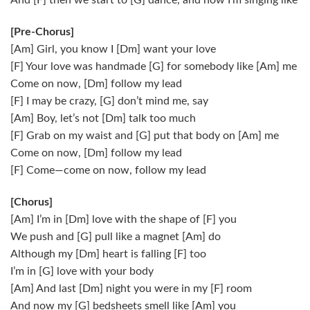
And [F] then we start to [G] dance, and now I’m singing like
[Pre-Chorus]
[Am] Girl, you know I [Dm] want your love
[F] Your love was handmade [G] for somebody like [Am] me
Come on now, [Dm] follow my lead
[F] I may be crazy, [G] don’t mind me, say
[Am] Boy, let’s not [Dm] talk too much
[F] Grab on my waist and [G] put that body on [Am] me
Come on now, [Dm] follow my lead
[F] Come—come on now, follow my lead
[Chorus]
[Am] I’m in [Dm] love with the shape of [F] you
We push and [G] pull like a magnet [Am] do
Although my [Dm] heart is falling [F] too
I’m in [G] love with your body
[Am] And last [Dm] night you were in my [F] room
And now my [G] bedsheets smell like [Am] you