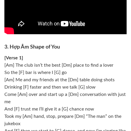
3. Hợp Âm Shape of You
[Verse 1]
[Am] The club isn’t the best [Dm] place to find a lover
So the [F] bar is where I [G] go
[Am] Me and my friends at the [Dm] table doing shots
Drinking [F] faster and then we talk [G] slow
Come [Am] over and start up a [Dm] conversation with just
me
And [F] trust me I’ll give it a [G] chance now
Took my [Am] hand, stop, prepare [Dm] “The man” on the
jukebox