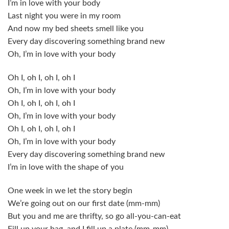
I’m in love with your body
Last night you were in my room
And now my bed sheets smell like you
Every day discovering something brand new
Oh, I’m in love with your body
Oh I, oh I, oh I, oh I
Oh, I’m in love with your body
Oh I, oh I, oh I, oh I
Oh, I’m in love with your body
Oh I, oh I, oh I, oh I
Oh, I’m in love with your body
Every day discovering something brand new
I’m in love with the shape of you
One week in we let the story begin
We’re going out on our first date (mm-mm)
But you and me are thrifty, so go all-you-can-eat