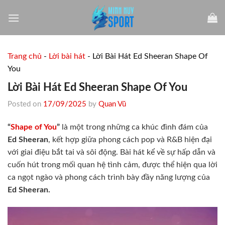
Skip
to
content
Trang chủ
-
Lời bài hát
-
Lời Bài Hát Ed Sheeran Shape Of
You
Lời Bài Hát Ed Sheeran Shape Of You
Posted on
17/09/2025
by
Quan Vũ
“
Shape of You
”
là một trong những ca khúc đình đám của
Ed Sheeran
, kết hợp giữa phong cách pop và R&B hiện đại
với giai điệu bắt tai và sôi động. Bài hát kể về sự hấp dẫn và
cuốn hút trong mối quan hệ tình cảm, được thể hiện qua lời
ca ngọt ngào và phong cách trình bày đầy năng lượng của
Ed Sheeran.