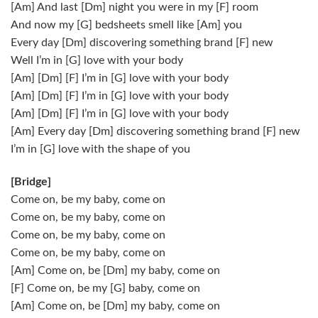
[Am] And last [Dm] night you were in my [F] room
And now my [G] bedsheets smell like [Am] you
Every day [Dm] discovering something brand [F] new
Well I’m in [G] love with your body
[Am] [Dm] [F] I’m in [G] love with your body
[Am] [Dm] [F] I’m in [G] love with your body
[Am] [Dm] [F] I’m in [G] love with your body
[Am] Every day [Dm] discovering something brand [F] new
I’m in [G] love with the shape of you
[Bridge]
Come on, be my baby, come on
Come on, be my baby, come on
Come on, be my baby, come on
Come on, be my baby, come on
[Am] Come on, be [Dm] my baby, come on
[F] Come on, be my [G] baby, come on
[Am] Come on, be [Dm] my baby, come on