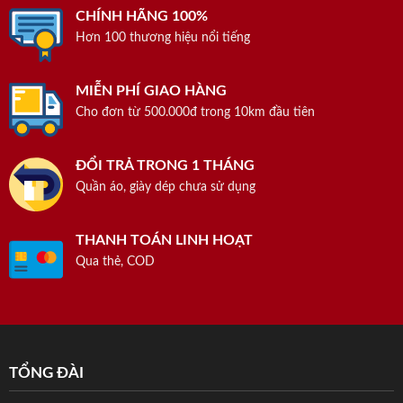
CHÍNH HÃNG 100%
Hơn 100 thương hiệu nổi tiếng
MIỄN PHÍ GIAO HÀNG
Cho đơn từ 500.000đ trong 10km đầu tiên
ĐỔI TRẢ TRONG 1 THÁNG
Quần áo, giày dép chưa sử dụng
THANH TOÁN LINH HOẠT
Qua thẻ, COD
TỔNG ĐÀI