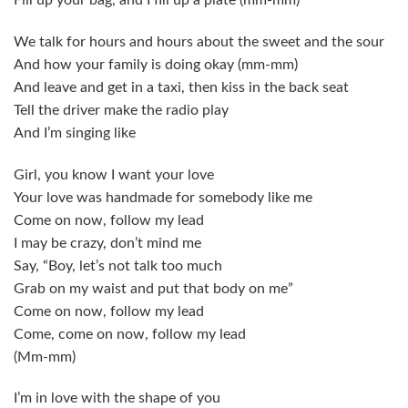
Fill up your bag, and I fill up a plate (mm-mm)
We talk for hours and hours about the sweet and the sour
And how your family is doing okay (mm-mm)
And leave and get in a taxi, then kiss in the back seat
Tell the driver make the radio play
And I’m singing like
Girl, you know I want your love
Your love was handmade for somebody like me
Come on now, follow my lead
I may be crazy, don’t mind me
Say, “Boy, let’s not talk too much
Grab on my waist and put that body on me”
Come on now, follow my lead
Come, come on now, follow my lead
(Mm-mm)
I’m in love with the shape of you