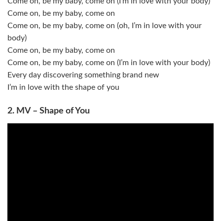
Come on, be my baby, come on (I’m in love with your body)
Come on, be my baby, come on
Come on, be my baby, come on (oh, I’m in love with your
body)
Come on, be my baby, come on
Come on, be my baby, come on (I’m in love with your body)
Every day discovering something brand new
I’m in love with the shape of you
2. MV – Shape of You