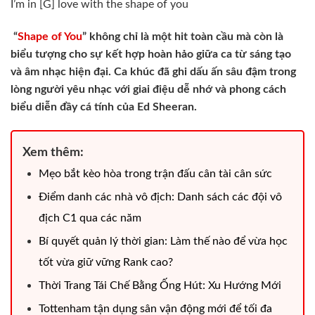
I’m in [G] love with the shape of you
“
Shape of You
” không chỉ là một hit toàn cầu mà còn là
biểu tượng cho sự kết hợp hoàn hảo giữa ca từ sáng tạo
và âm nhạc hiện đại. Ca khúc đã ghi dấu ấn sâu đậm trong
lòng người yêu nhạc với giai điệu dễ nhớ và phong cách
biểu diễn đầy cá tính của Ed Sheeran.
Xem thêm:
Mẹo bắt kèo hòa trong trận đấu cân tài cân sức
Điểm danh các nhà vô địch: Danh sách các đội vô
địch C1 qua các năm
Bí quyết quản lý thời gian: Làm thế nào để vừa học
tốt vừa giữ vững Rank cao?
Thời Trang Tái Chế Bằng Ống Hút: Xu Hướng Mới
Tottenham tận dụng sân vận động mới để tối đa