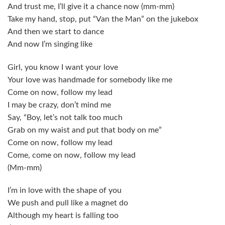
And trust me, I’ll give it a chance now (mm-mm)
Take my hand, stop, put “Van the Man” on the jukebox
And then we start to dance
And now I’m singing like
Girl, you know I want your love
Your love was handmade for somebody like me
Come on now, follow my lead
I may be crazy, don’t mind me
Say, “Boy, let’s not talk too much
Grab on my waist and put that body on me”
Come on now, follow my lead
Come, come on now, follow my lead
(Mm-mm)
I’m in love with the shape of you
We push and pull like a magnet do
Although my heart is falling too